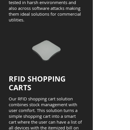
tested in harsh environments and
also across software attacks making
them ideal solutions for commercial
utilities.
RFID SHOPPING
CARTS
Our RFID shopping cart solution
combines stock management with
user comfort. This solution turns a
simple shopping cart into a smart
cart where the user can have a list of
all devices with the itemized bill on