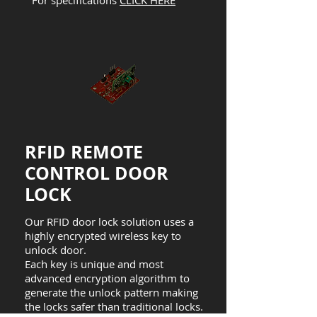
For specifications
CLICK HERE
RFID REMOTE
CONTROL DOOR
LOCK
Our RFID door lock solution uses a
highly encrypted wireless key to
unlock door.
Each key is unique and most
advanced encryption algorithm to
generate the unlock pattern making
the locks safer than traditional locks.