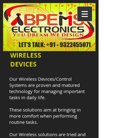
LET'S TALK:
+91 - 9322455071
WIRELESS
DEVICES
Our Wireless Devices/Control
Systems are proven and matured
technology for managing important
tasks in daily life.
These solutions aim at bringing in
more comfort when performing
routine tasks.
Our Wireless solutions are tried and