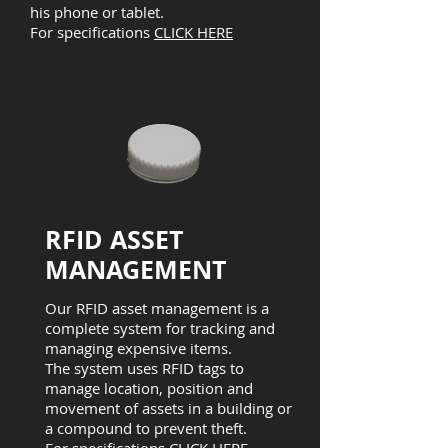
his phone or tablet.
For specifications
CLICK HERE
RFID ASSET
MANAGEMENT
Our RFID asset management is a
complete system for tracking and
managing expensive items.
The system uses RFID tags to
manage location, position and
movement of assets in a building or
a compound to prevent theft.