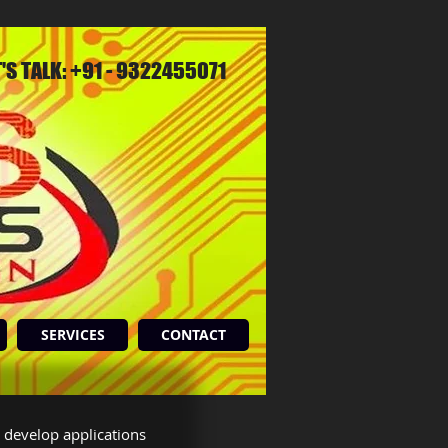
T'S TALK: +91 - 9322455071
SERVICES
CONTACT
 develop applications