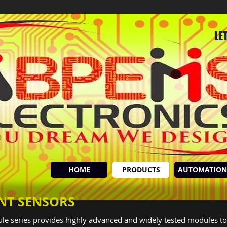
LE
HOME
PRODUCTS
AUTOMATION
INT SENSORS
le series provides highly advanced and widely tested modules to