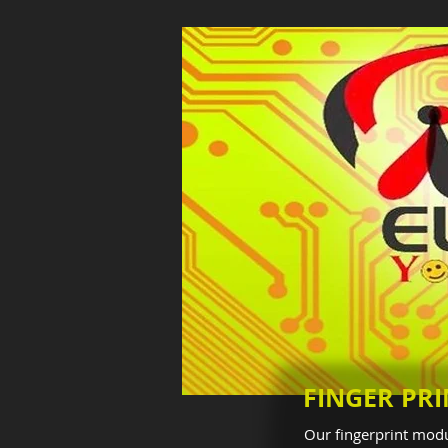
FINGER PR
Our fingerprint modu