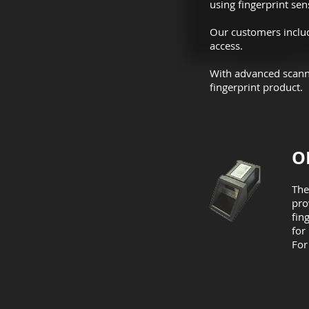
using fingerprint sen
Our customers include
access.
With advanced scanni
fingerprint product.
O
The
pro
fin
for
For