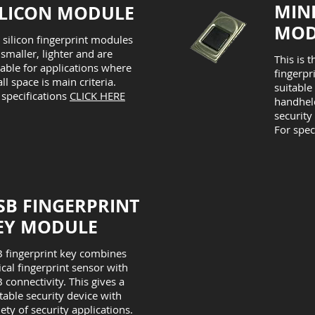
MIN
ILICON MODULE
MOD
 silicon fingerprint modules
 smaller, lighter and are
This is t
table for applications where
fingerpr
ll space is main criteria.
suitable
 specifications
CLICK HERE
handheld
security
For spec
SB FINGERPRINT
EY MODULE
 fingerprint key combines
ical fingerprint sensor with
 connectivity. This gives a
table security device with
iety of security applications.