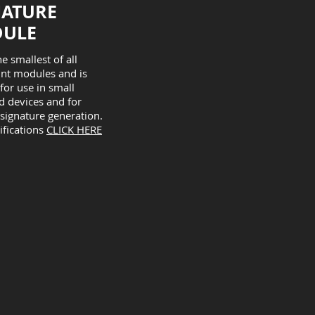
IATURE
ULE
he smallest of all
int modules and is
 for use in small
 devices and for
 signature generation.
ifications
CLICK HERE