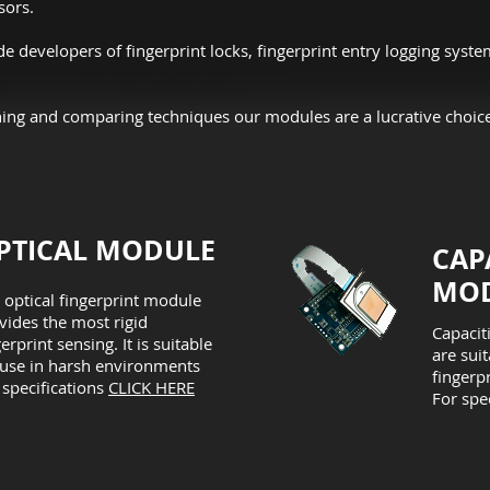
sors.
 developers of fingerprint locks, fingerprint entry logging syste
ng and comparing techniques our modules are a lucrative choice
PTICAL MODULE
CAP
MOD
 optical fingerprint module
vides the most rigid
Capacit
gerprint sensing. It is suitable
are sui
 use in harsh environments
fingerpr
 specifications
CLICK HERE
For spe