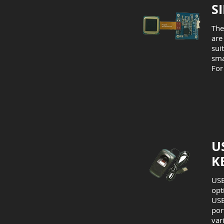
S
The
are
sui
sma
For
U
K
USB
opt
USB
por
var