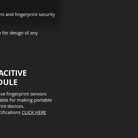
ms and fingerprint security
 for design of any
ACITIVE
ULE​
ive fingerprint sensors
table for making portable
int devices.
cifications
CLICK HERE